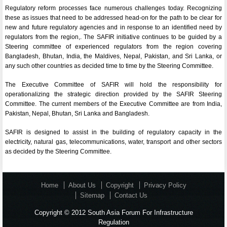
Regulatory reform processes face numerous challenges today. Recognizing
these as issues that need to be addressed head-on for the path to be clear for
new and future regulatory agencies and in response to an identified need by
regulators from the region,. The SAFIR initiative continues to be guided by a
Steering committee of experienced regulators from the region covering
Bangladesh, Bhutan, India, the Maldives, Nepal, Pakistan, and Sri Lanka, or
any such other countries as decided time to time by the Steering Committee.
The Executive Committee of SAFIR will hold the responsibility for
operationalizing the strategic direction provided by the SAFIR Steering
Committee. The current members of the Executive Committee are from India,
Pakistan, Nepal, Bhutan, Sri Lanka and Bangladesh.
SAFIR is designed to assist in the building of regulatory capacity in the
electricity, natural gas, telecommunications, water, transport and other sectors
as decided by the Steering Committee.
Home
About Us
Copyright
Privacy Policy
Sitemap
Contact Us
Copyright © 2012 South Asia Forum For Infrastructure
Regulation