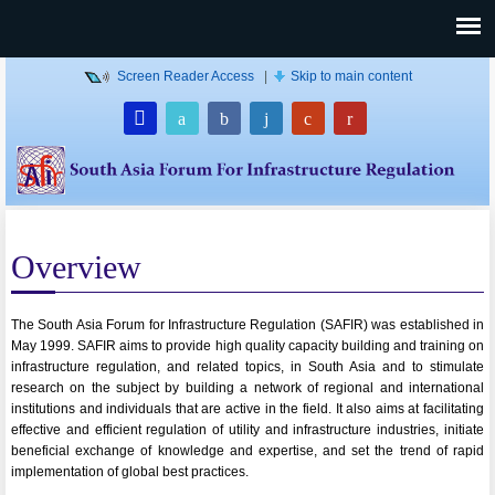
Screen Reader Access
|
Skip to main content
Overview
The South Asia Forum for Infrastructure Regulation (SAFIR) was established in
May 1999. SAFIR aims to provide high quality capacity building and training on
infrastructure regulation, and related topics, in South Asia and to stimulate
research on the subject by building a network of regional and international
institutions and individuals that are active in the field. It also aims at facilitating
effective and efficient regulation of utility and infrastructure industries, initiate
beneficial exchange of knowledge and expertise, and set the trend of rapid
implementation of global best practices.