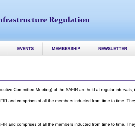
EVENTS
MEMBERSHIP
NEWSLETTER
ive Committee Meeting) of the SAFIR are held at regular intervals, i.
FIR and comprises of all the members inducted from time to time. They
FIR and comprises of all the members inducted from time to time. They