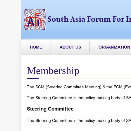
HOME
ABOUT US
ORGANIZATION
Membership
The SCM (Steering Committee Meeting) & the ECM (Execut
The Steering Committee is the policy-making body of SA
Steering Committee
The Steering Committee is the policy-making body of SA