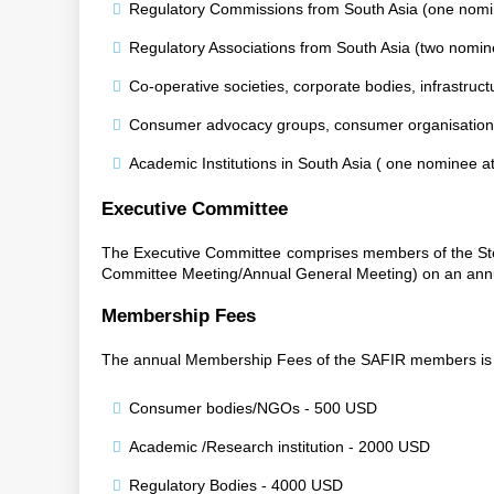
Regulatory Commissions from South Asia (one nomin
Regulatory Associations from South Asia (two nomin
Co-operative societies, corporate bodies, infrastruc
Consumer advocacy groups, consumer organisations 
Academic Institutions in South Asia ( one nominee 
Executive Committee
The Executive Committee comprises members of the Ste
Committee Meeting/Annual General Meeting) on an annu
Membership Fees
The annual Membership Fees of the SAFIR members is 
Consumer bodies/NGOs - 500 USD
Academic /Research institution - 2000 USD
Regulatory Bodies - 4000 USD