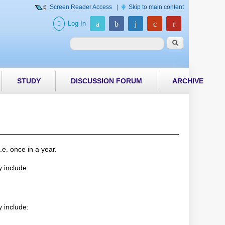
Screen Reader Access
|
Skip to main content
Log In
Search form
Search
STUDY
DISCUSSION FORUM
ARCHIVE
e. once in a year.
 include:
 include: