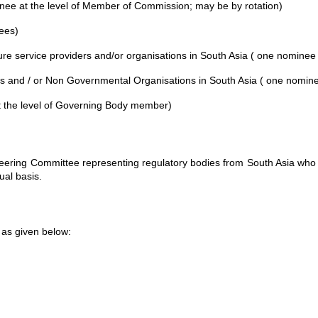
ee at the level of Member of Commission; may be by rotation)
ees)
ture service providers and/or organisations in South Asia ( one nominee
and / or Non Governmental Organisations in South Asia ( one nomine
at the level of Governing Body member)
ering Committee representing regulatory bodies from South Asia who 
al basis.
as given below: