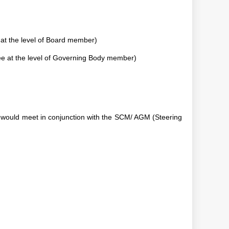
 at the level of Board member)
e at the level of Governing Body member)
would meet in conjunction with the SCM/ AGM (Steering