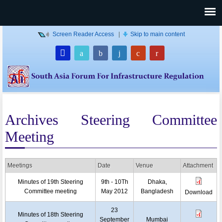
Screen Reader Access
|
Skip to main content
Archives Steering Committee
Meeting
Meetings
Date
Venue
Attachment
Minutes of 19th Steering
9th - 10Th
Dhaka,
Committee meeting
May 2012
Bangladesh
Download
23
Minutes of 18th Steering
September
Mumbai