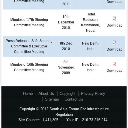
Committee meeting
Download
2011
Hotel
10th
Minutes of 17th Steering
Radisson,
December
Committee meeting
Kathmandu,
Download
2010
Nepal
Press Release - Safir Steering
8th Dec
New Delhi,
Committee & Executive
2010
India
Download
Committee Meeting
3rd
Minutes of 16th Steering
New Delhi,
November,
Committee Meeting
India
Download
2009
Home
About Us
Copyright
Privacy Policy
Sitemap
Contact Us
Copyright © 2012 South Asia Forum For Infrastructure
Regulation
Site Counter:
1,411,305
Your IP:
216.73.216.214